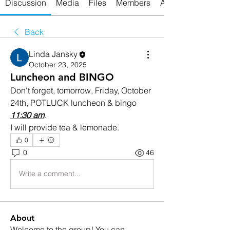
Discussion
Media
Files
Members
About
Back
Linda Jansky
October 23, 2025
Luncheon and BINGO
Don't forget, tomorrow, Friday, October 
24th, POTLUCK luncheon & bingo 
11:30 am
.
I will provide tea & lemonade.
0
0
46
Write a comment...
About
Welcome to the group! You can