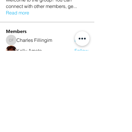
connect with other members, ge
...
Read more
Members
Charles Fillingim
Follow
Charles Fillingim
Kelly Amato
Follow
Robin Baker
Follow
Robin Baker
maryburke1017
Follow
maryburke1017
sbartley712
Follow
sbartley712
See All Members (26)
We Glorify God by Making