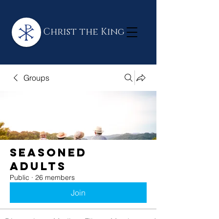
Christ the King
Groups
Seasoned
Adults
Public
·
26 members
Join