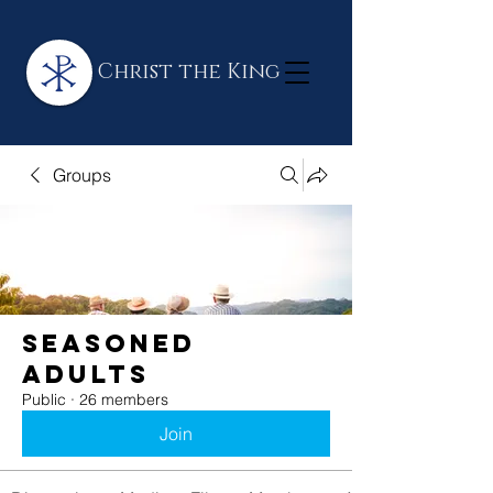
Christ the King
Groups
Seasoned
Adults
Public
·
26 members
Join