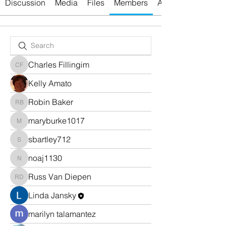
Discussion
Media
Files
Members
About
Charles Fillingim
Charles Fillingim
Kelly Amato
Robin Baker
Robin Baker
maryburke1017
maryburke1017
sbartley712
sbartley712
noaj1130
noaj1130
Russ Van Diepen
Russ Van Diepen
Linda Jansky
marilyn talamantez