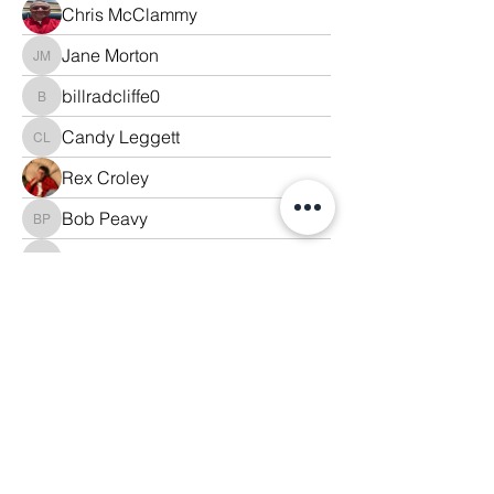
Chris McClammy
Jane Morton
Jane Morton
billradcliffe0
billradcliffe0
Candy Leggett
Candy Leggett
Rex Croley
Bob Peavy
Bob Peavy
lisa freeman
lisa freeman
Jim Parker
Mona Whitson
Donnie Leggett
Kristina Croley