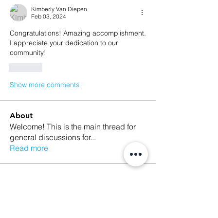
Kimberly Van Diepen
Feb 03, 2024
Congratulations! Amazing accomplishment. 
I appreciate your dedication to our 
community! 
Like
Show more comments
About
Welcome! This is the main thread for
general discussions for
...
Read more
Members
Ethan Kilburn
Follow
Morgan Petersen
Follow