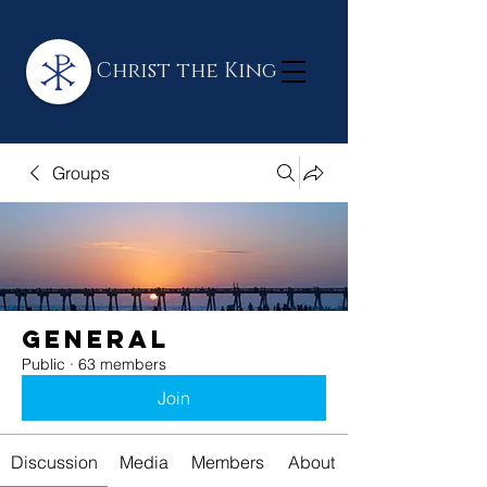
Christ the King
Groups
General
Public
·
63 members
Join
Discussion
Media
Members
About