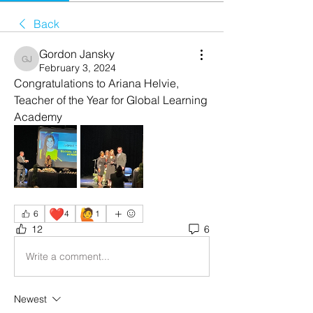
Back
Gordon Jansky
Gordon Jansky
February 3, 2024
Congratulations to Ariana Helvie, 
Teacher of the Year for Global Learning 
Academy 
❤️
🙋
6
4
1
12
6
Write a comment...
Newest