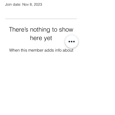
Join date: Nov 8, 2023
There’s nothing to show
here yet
When this member adds info about
themselves, you’ll see it here.
We Glorify God by Making
Disciples of All Nations
2023 Christ The King Baptist Church |
Office Location: 2920 Bellview Ave,
Pensacola, Fl, 32526 |
850-944-2888