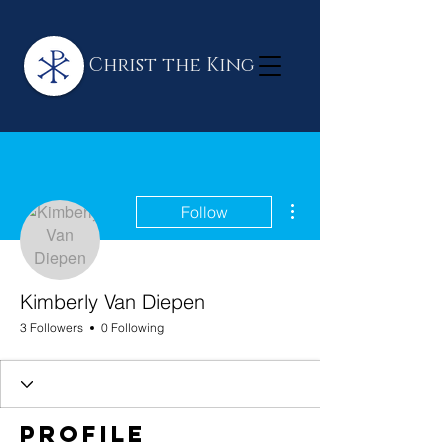
Christ the King
More actions
Follow
Kimberly Van Diepen
3 Followers
0 Following
Profile