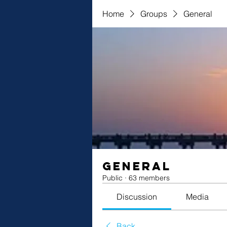
Home
Groups
General
General
Public
·
63 members
Discussion
Media
Back