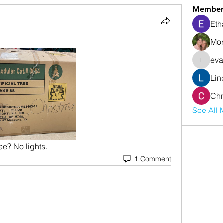
Member
Eth
Mor
eva
evanwhi
Lin
Chr
See All 
ee? No lights.
1 Comment