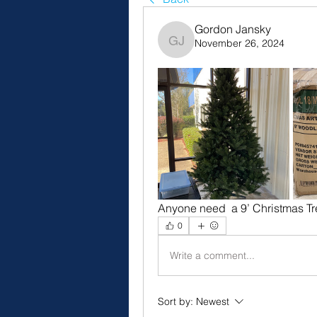
Gordon Jansky
November 26, 2024
Gordon Jansky
Anyone need  a 9’ Christmas Tr
0
Write a comment...
Sort by:
Newest