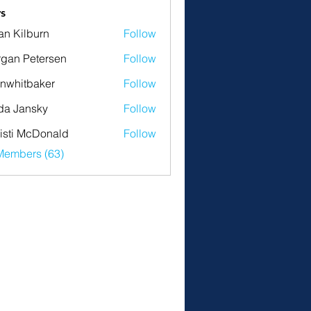
s
an Kilburn
Follow
gan Petersen
Follow
nwhitbaker
Follow
tbaker
da Jansky
Follow
isti McDonald
Follow
Members (63)