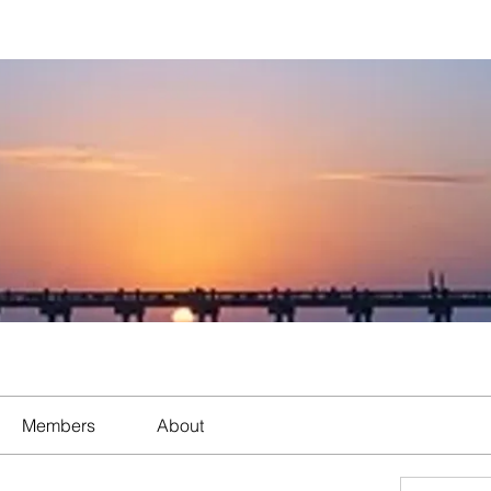
Members
About