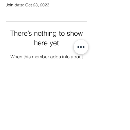
Join date: Oct 23, 2023
There’s nothing to show
here yet
When this member adds info about
themselves, you’ll see it here.
We Glorify God by Making
Disciples of All Nations
2023 Christ The King Baptist Church |
Office Location: 2920 Bellview Ave,
Pensacola, Fl, 32526 |
850-944-2888