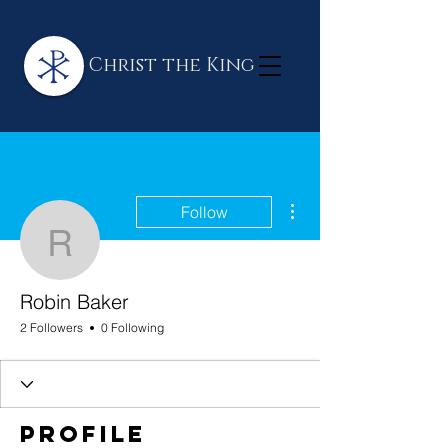
Christ the King
More actions
Follow
Robin Baker
Robin Baker
2 Followers
0 Following
Profile