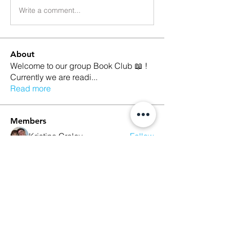
Write a comment...
About
Welcome to our group Book Club 📖 !
Currently we are readi
...
Read more
Members
Kristina Croley
Follow
marilyn talamantez
Follow
Sarah Nutter
Follow
Sarah Nutter
Kelly Amato
Follow
Megan Whitson
Follow
See All Members (10)