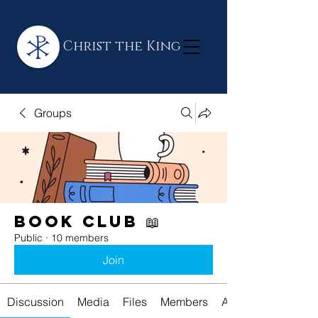
Christ the King
Groups
Book Club 📖
Public
·
10 members
Join
Discussion
Media
Files
Members
About