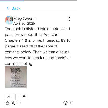
Back
Mary Graves
April 30, 2025
The book is divided into chapters and 
parts. How about this,  We read 
Chapters 1 & 2 for next Tuesday. It’s 16 
pages based off of the table of 
contents below. Then we can discuss 
how we want to break up the “parts” at 
our first meeting. 
3
3
0
20