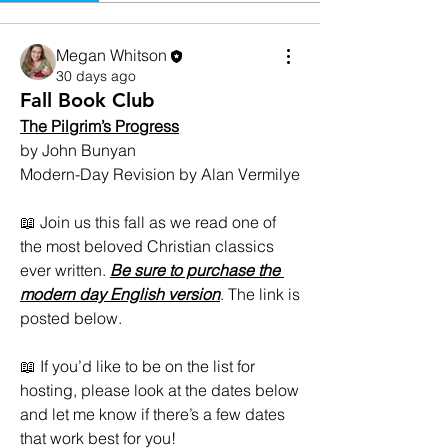
Megan Whitson
30 days ago
Fall Book Club
The Pilgrim’s Progress
by John Bunyan
Modern-Day Revision by Alan Vermilye
📖 Join us this fall as we read one of 
the most beloved Christian classics 
ever written. 
Be sure to purchase the 
modern day English version
. The link is 
posted below. 
📖 If you’d like to be on the list for 
hosting, please look at the dates below 
and let me know if there’s a few dates 
that work best for you! 