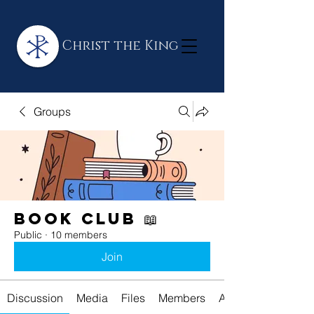
Christ the King
Groups
Book Club 📖
Public
·
10 members
Join
Discussion
Media
Files
Members
About