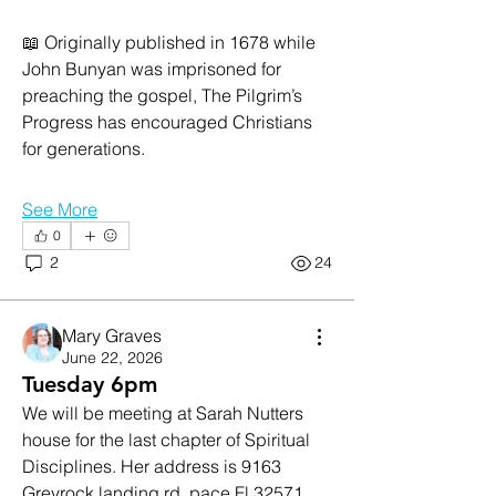
📖 Originally published in 1678 while 
John Bunyan was imprisoned for 
preaching the gospel, The Pilgrim’s 
Progress has encouraged Christians 
for generations. 
See More
0
2
24
Mary Graves
June 22, 2026
Tuesday 6pm
We will be meeting at Sarah Nutters 
house for the last chapter of Spiritual 
Disciplines. Her address is 9163 
Greyrock landing rd, pace Fl 32571. 