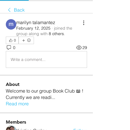
Back
marilyn talamantez
February 12, 2025
·
joined the
group along with
8 others
.
0
0
29
Write a comment...
About
Welcome to our group Book Club 📖 !
Currently we are readi
...
Read more
Members