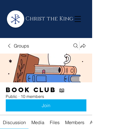
Christ the King
Groups
Book Club 📖
Public
·
10 members
Join
Discussion
Media
Files
Members
About