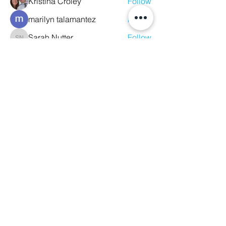
Kristina Croley
Follow
marilyn talamantez
Follow
Sarah Nutter
Follow
Sarah Nutter
Kelly Amato
Follow
Megan Whitson
Follow
See All Members (10)
We Glorify God by Making
Disciples of All Nations
2023 Christ The King Baptist Church |
Office Location: 2920 Bellview Ave,
Pensacola, Fl, 32526 |
850-944-2888