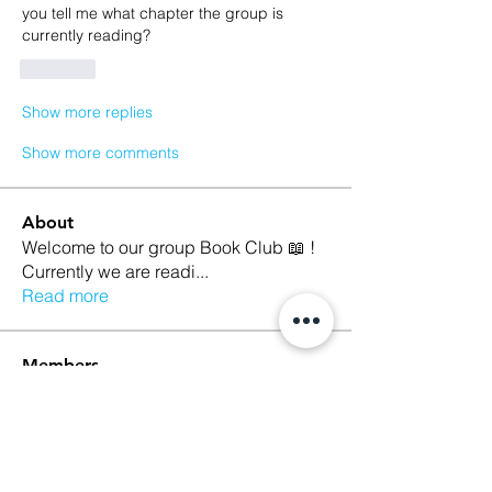
you tell me what chapter the group is  
currently reading?
Like
Show more replies
Show more comments
About
Welcome to our group Book Club 📖 !
Currently we are readi
...
Read more
Members
Kristina Croley
Follow
marilyn talamantez
Follow
Sarah Nutter
Follow
Sarah Nutter