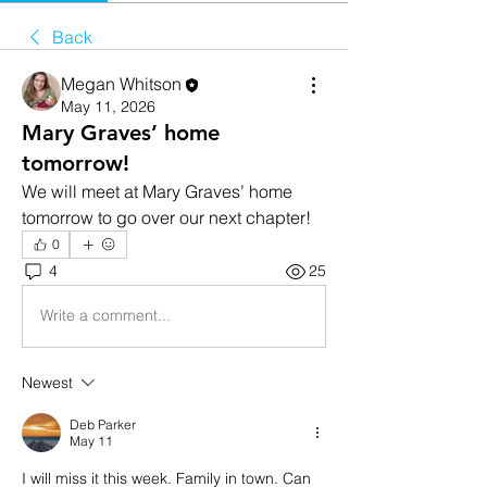
Back
Megan Whitson
May 11, 2026
Mary Graves’ home
tomorrow!
We will meet at Mary Graves’ home 
tomorrow to go over our next chapter!
0
4
25
Write a comment...
Newest
Deb Parker
May 11
I will miss it this week. Family in town. Can 