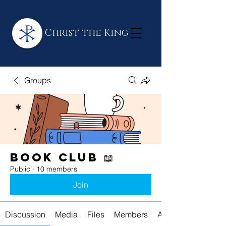
Christ the King
Groups
Book Club 📖
Public
·
10 members
Join
Discussion
Media
Files
Members
About