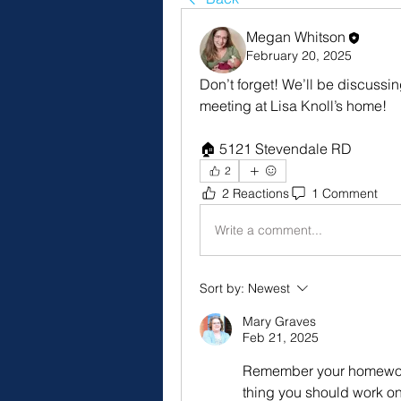
Megan Whitson
February 20, 2025
Don’t forget! We’ll be discussi
meeting at Lisa Knoll’s home! 
🏠 5121 Stevendale RD 
2
2 Reactions
1 Comment
Write a comment...
Sort by:
Newest
Mary Graves
Feb 21, 2025
Remember your homework
thing you should work o