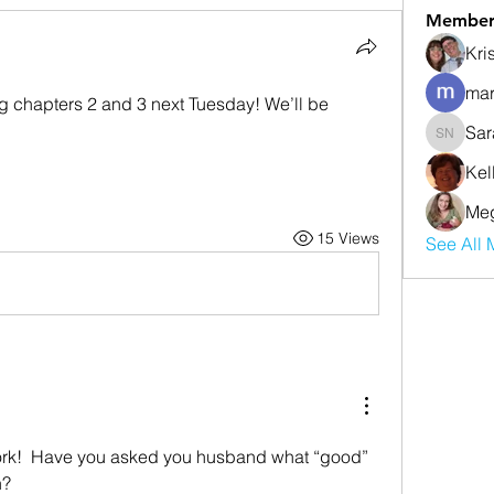
Member
Kri
mar
ng chapters 2 and 3 next Tuesday! We’ll be 
Sar
Sarah Nu
Kel
Meg
15 Views
See All 
!  Have you asked you husband what “good” 
n?