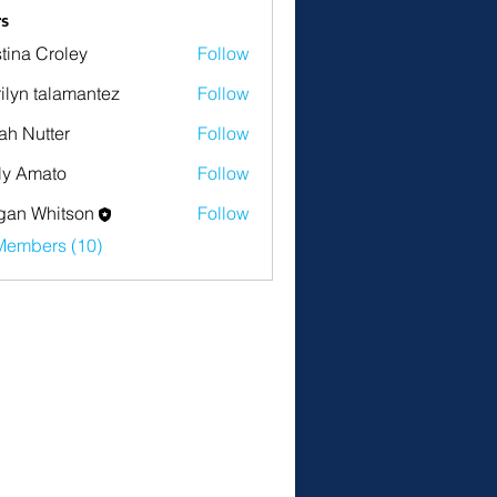
s
stina Croley
Follow
ilyn talamantez
Follow
ah Nutter
Follow
tter
ly Amato
Follow
an Whitson
Follow
Members (10)