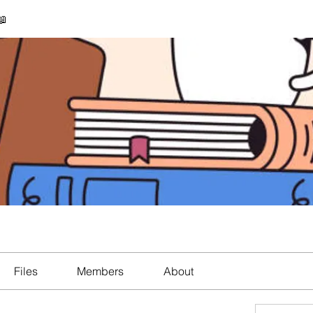
📖
Files
Members
About