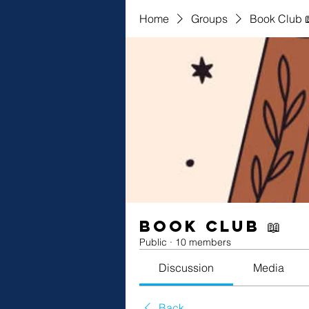
Home
Groups
Book Club 
Book Club 📖
Public
·
10 members
Discussion
Media
Back