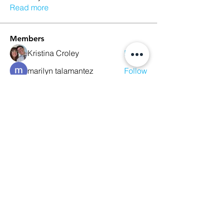
Read more
Members
Kristina Croley
Follow
marilyn talamantez
Follow
Sarah Nutter
Follow
Sarah Nutter
Kelly Amato
Follow
Megan Whitson
Follow
See All Members (10)
We Glorify God by Making
Disciples of All Nations