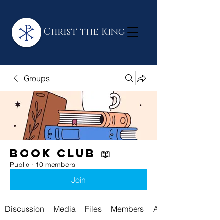
Christ the King
Groups
Book Club 📖
Public
·
10 members
Join
Discussion
Media
Files
Members
About