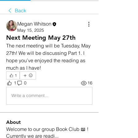
Back
Megan Whitson
May 15, 2025
Next Meeting May 27th
The next meeting will be Tuesday, May 
27th! We will be discussing Part 1. I 
hope you’ve enjoyed the reading as 
much as I have! 
1
1
0
16
Write a comment...
About
Welcome to our group Book Club 📖 !
Currently we are readi
...