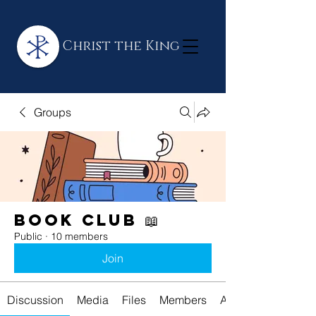
Christ the King
Groups
Book Club 📖
Public
·
10 members
Join
Discussion
Media
Files
Members
About