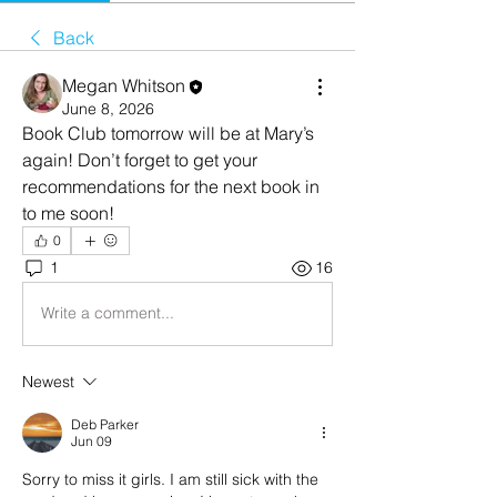
Back
Megan Whitson
June 8, 2026
Book Club tomorrow will be at Mary’s 
again! Don’t forget to get your 
recommendations for the next book in 
to me soon!
0
1
16
Write a comment...
Newest
Deb Parker
Jun 09
Sorry to miss it girls. I am still sick with the 