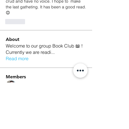
crud and have no voice. I hope to  make 
the last gatheting. It has been a good read. 
😊
Like
About
Welcome to our group Book Club 📖 !
Currently we are readi
...
Read more
Members
Kristina Croley
Follow
marilyn talamantez
Follow
Sarah Nutter
Follow
Sarah Nutter
Kelly Amato
Follow
Megan Whitson
Follow