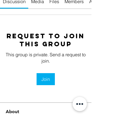
Discussion
Media
Files
Members
About
Request to Join
this Group
This group is private. Send a request to
join.
Join
About
Welcome to the group! You can
connect with other members, ge
...