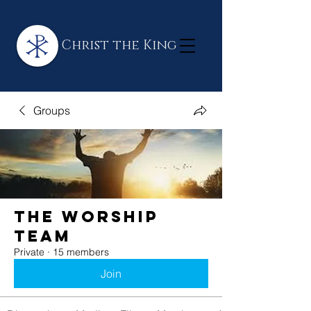
Christ the King
Groups
The Worship
Team
Private
·
15 members
Join