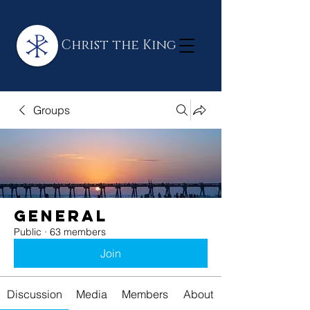
Christ the King
Groups
General
Public
·
63 members
Join
Discussion
Media
Members
About