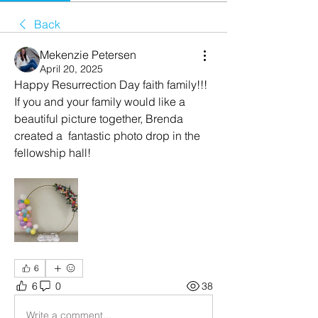
Back
Mekenzie Petersen
April 20, 2025
Happy Resurrection Day faith family!!! 
If you and your family would like a 
beautiful picture together, Brenda 
created a  fantastic photo drop in the 
fellowship hall! 
6
6
0
38
Write a comment...