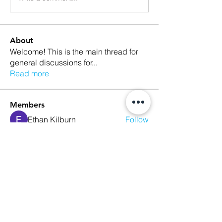
About
Welcome! This is the main thread for
general discussions for
...
Read more
Members
Ethan Kilburn
Follow
Morgan Petersen
Follow
evanwhitbaker
Follow
evanwhitbaker
Linda Jansky
Follow
Christi McDonald
Follow
See All Members (63)