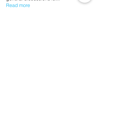
Read more
Members
Ethan Kilburn
Follow
Morgan Petersen
Follow
evanwhitbaker
Follow
evanwhitbaker
Linda Jansky
Follow
Christi McDonald
Follow
See All Members (63)
We Glorify God by Making
Disciples of All Nations