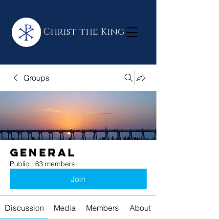
Christ the King
Groups
General
Public
·
63 members
Join
Discussion
Media
Members
About