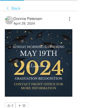
Back
Donnie Petersen
April 29, 2024
2