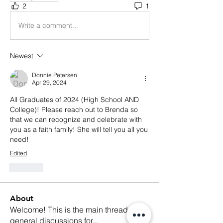
2
1
Write a comment...
Newest
Donnie Petersen
Apr 29, 2024
All Graduates of 2024 (High School AND 
College)! Please reach out to Brenda so 
that we can recognize and celebrate with 
you as a faith family! She will tell you all you 
need!
Edited
Like
About
Welcome! This is the main thread for
general discussions for
...