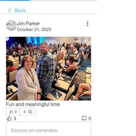
Back
Jim Parker
October 21, 2023
Fun and meaningful time 
3
3
0
Escreva um comentário