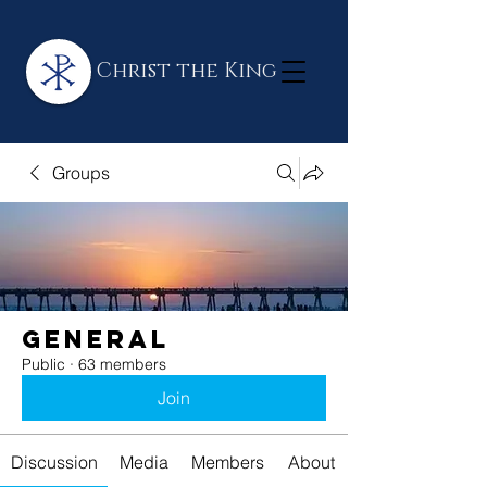
Christ the King
Groups
General
Public
·
63 members
Join
Discussion
Media
Members
About