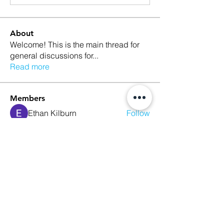
About
Welcome! This is the main thread for
general discussions for
...
Read more
Members
Ethan Kilburn
Follow
Morgan Petersen
Follow
evanwhitbaker
Follow
evanwhitbaker
Linda Jansky
Follow
Christi McDonald
Follow
See All Members (63)