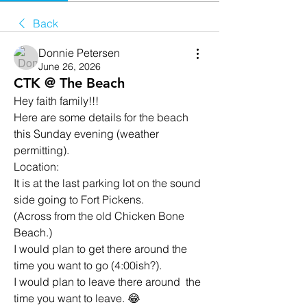
Back
Donnie Petersen
June 26, 2026
CTK @ The Beach
Hey faith family!!!
Here are some details for the beach 
this Sunday evening (weather 
permitting).
Location: 
It is at the last parking lot on the sound 
side going to Fort Pickens. 
(Across from the old Chicken Bone 
Beach.)
I would plan to get there around the 
time you want to go (4:00ish?). 
I would plan to leave there around  the 
time you want to leave. 😂 