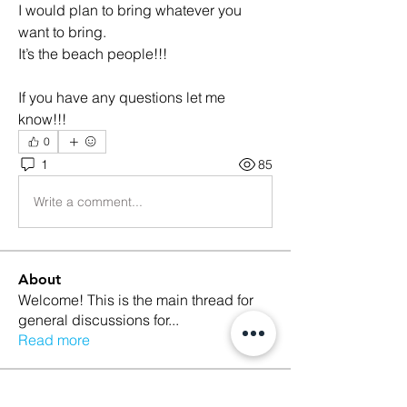
I would plan to bring whatever you 
want to bring.
It’s the beach people!!! 
If you have any questions let me 
know!!!
0
1
85
Write a comment...
About
Welcome! This is the main thread for
general discussions for
...
Read more
Members