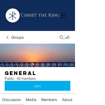
Christ the King
Groups
General
Public
·
63 members
Join
Discussion
Media
Members
About