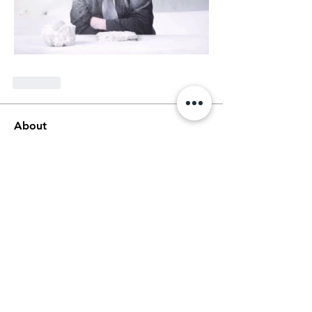
Like
About
Welcome! This is the main thread for
general discussions for
...
Read more
Members
Ethan Kilburn
Follow
Morgan Petersen
Follow
evanwhitbaker
Follow
evanwhitbaker