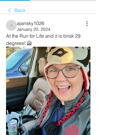
Back
ajansky1026
ajansky1026
January 20, 2024
At the Run for Life and it is brisk 29 
degrees! 🥶 