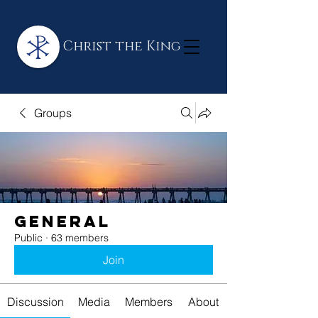
Christ the King
Groups
General
Public
·
63 members
Join
Discussion
Media
Members
About