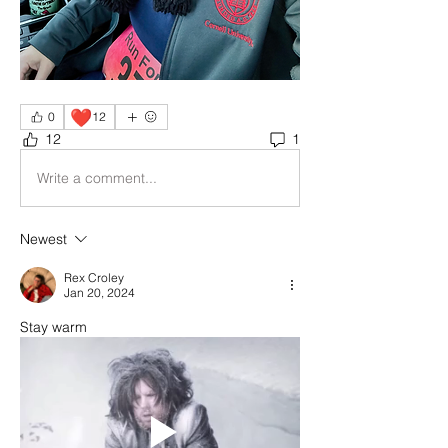
❤️
0
12
12
1
Write a comment...
Newest
Rex Croley
Jan 20, 2024
Stay warm