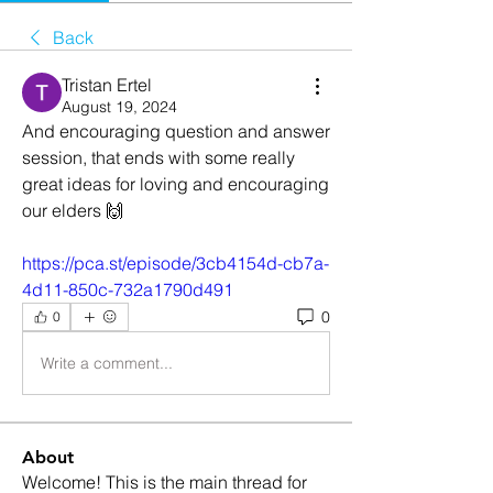
Back
Tristan Ertel
August 19, 2024
And encouraging question and answer 
session, that ends with some really 
great ideas for loving and encouraging 
our elders 🙌
https://pca.st/episode/3cb4154d-cb7a-
4d11-850c-732a1790d491
0
0
Write a comment...
About
Welcome! This is the main thread for