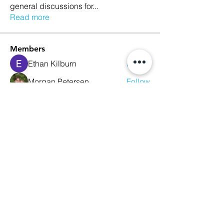
general discussions for
...
Read more
Members
Ethan Kilburn
Follow
Morgan Petersen
Follow
evanwhitbaker
Follow
evanwhitbaker
Linda Jansky
Follow
Christi McDonald
Follow
See All Members (63)
We Glorify God by Making
Disciples of All Nations