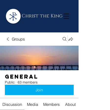
Christ the King
Groups
General
Public
·
63 members
Join
Discussion
Media
Members
About