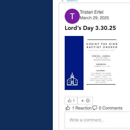
Tristan Ertel
March 29, 2025
Lord’s Day 3.30.25
1
1 Reaction
0 Comments
Write a comment...