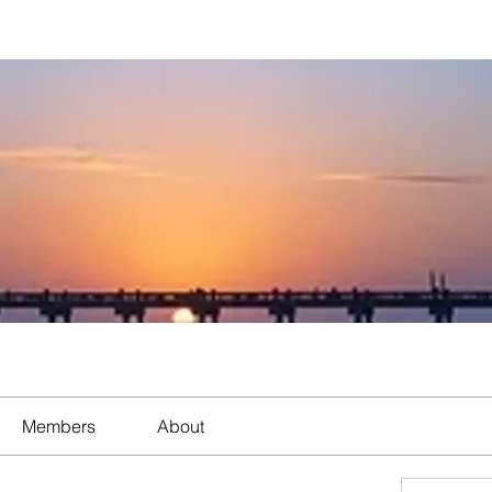
Members
About