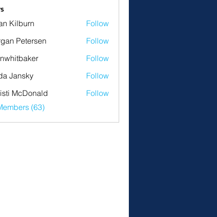
s
an Kilburn
Follow
gan Petersen
Follow
nwhitbaker
Follow
tbaker
da Jansky
Follow
isti McDonald
Follow
Members (63)