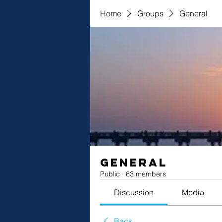
Home
Groups
General
General
Public
·
63 members
Discussion
Media
Back