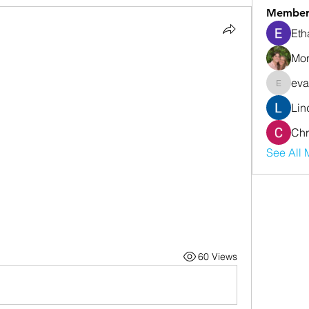
Member
Eth
Mor
eva
evanwhi
Lin
Chr
See All 
60 Views