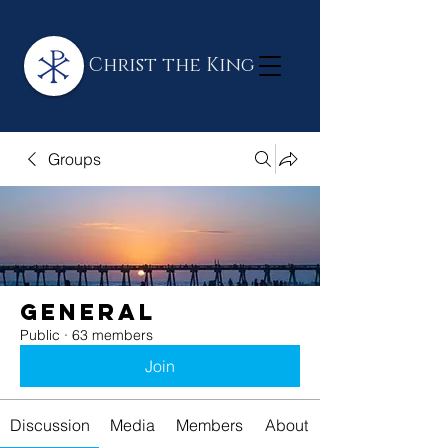
Christ the King
Groups
General
Public
·
63 members
Join
Discussion
Media
Members
About