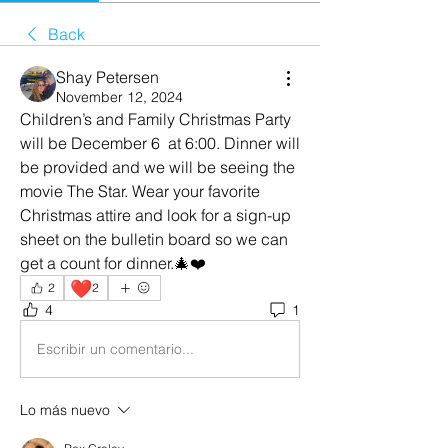
Back
Shay Petersen
November 12, 2024
Children’s and Family Christmas Party 
will be December 6  at 6:00. Dinner will 
be provided and we will be seeing the 
movie The Star. Wear your favorite 
Christmas attire and look for a sign-up 
sheet on the bulletin board so we can 
get a count for dinner.🎄❤️
❤️
2
2
4
1
Escribir un comentario...
Lo más nuevo