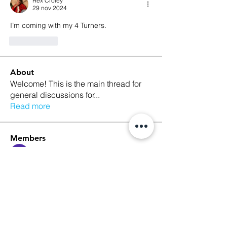
Rex Croley
29 nov 2024
I’m coming with my 4 Turners.  
Me gusta
About
Welcome! This is the main thread for
general discussions for
...
Read more
Members
Ethan Kilburn
Follow
Morgan Petersen
Follow
evanwhitbaker
Follow
evanwhitbaker
Linda Jansky
Follow
Christi McDonald
Follow