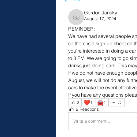
Gordon Jansky
August 17, 2024
Gordon Jansky
REMINDER:
We have had several people show 
so there is a sign-up sheet on t
you’re interested in doing a car 
to 8 PM. We are going to go simp
drinks just doing cars. This may
If we do not have enough peopl
August, we will not do any furth
cars to make the event effectiv
If you have any questions plea
❤️
🚘
0
1
1
2 Reactions
Write a comment...