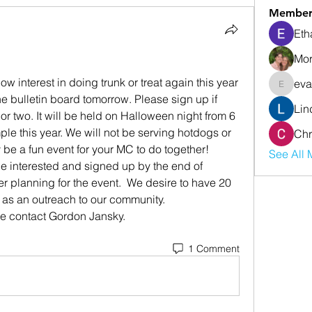
Member
Eth
Mor
interest in doing trunk or treat again this year 
eva
evanwhi
he bulletin board tomorrow. Please sign up if 
Lin
or two. It will be held on Halloween night from 6 
le this year. We will not be serving hotdogs or 
Chr
 be a fun event for your MC to do together!
See All 
e interested and signed up by the end of 
er planning for the event.  We desire to have 20 
e as an outreach to our community.
se contact Gordon Jansky.
1 Comment