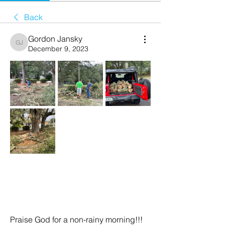
Back
Gordon Jansky
Gordon Jansky
December 9, 2023
Praise God for a non-rainy morning!!!