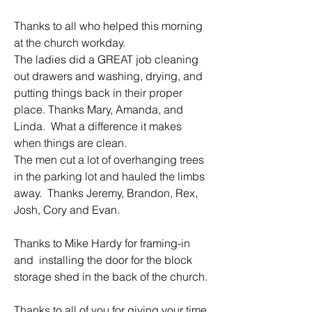
Thanks to all who helped this morning 
at the church workday.  
The ladies did a GREAT job cleaning 
out drawers and washing, drying, and 
putting things back in their proper 
place. Thanks Mary, Amanda, and 
Linda.  What a difference it makes 
when things are clean.
The men cut a lot of overhanging trees 
in the parking lot and hauled the limbs 
away.  Thanks Jeremy, Brandon, Rex, 
Josh, Cory and Evan.
Thanks to Mike Hardy for framing-in 
and  installing the door for the block 
storage shed in the back of the church.
Thanks to all of you for giving your time 