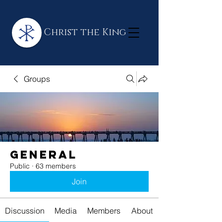
Christ the King
Groups
General
Public
·
63 members
Join
Discussion
Media
Members
About