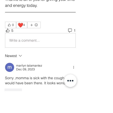
and energy today.  
❤️
0
4
5
1
Write a comment...
Newest
marilyn talamantez
Dec 09, 2023
Sorry ,momma is sick with the cough now. I 
would have been there. It looks wonderful. 
Like
About
Welcome! This is the main thread for