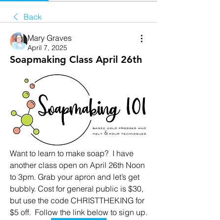
Back
Mary Graves
April 7, 2025
Soapmaking Class April 26th
Want to learn to make soap?  I have 
another class open on April 26th Noon 
to 3pm. Grab your apron and let’s get 
bubbly. Cost for general public is $30, 
but use the code CHRISTTHEKING for 
$5 off.  Follow the link below to sign up. 