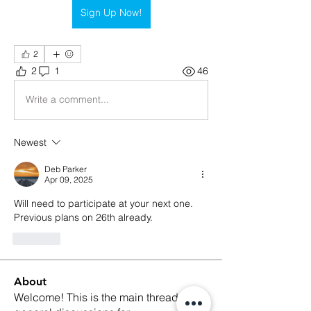
Sign Up Now!
2
2
1
46
Write a comment...
Newest
Deb Parker
Apr 09, 2025
Will need to participate at your next one. 
Previous plans on 26th already.
Like
About
Welcome! This is the main thread for