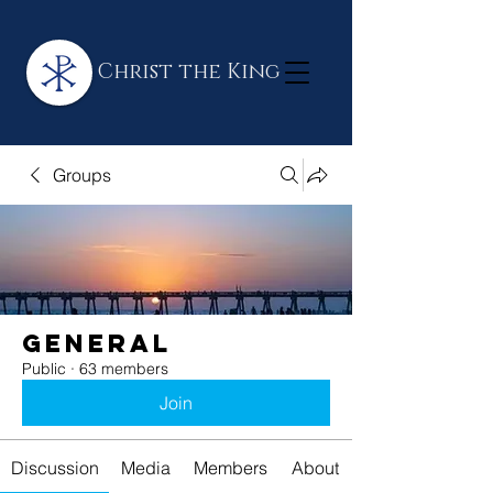
Christ the King
Groups
General
Public
·
63 members
Join
Discussion
Media
Members
About