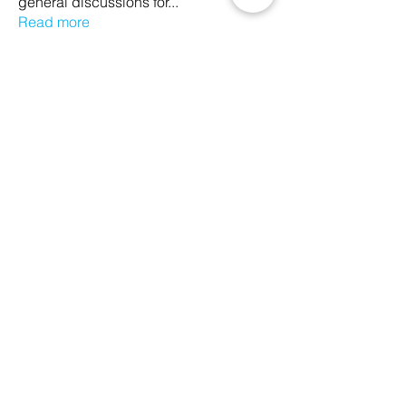
general discussions for
...
Read more
Members
Ethan Kilburn
Follow
Morgan Petersen
Follow
evanwhitbaker
Follow
evanwhitbaker
Linda Jansky
Follow
Christi McDonald
Follow
See All Members (63)
We Glorify God by Making
Disciples of All Nations