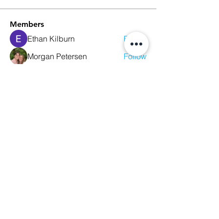
Members
Ethan Kilburn
Follow
Morgan Petersen
Follow
evanwhitbaker
Follow
evanwhitbaker
Linda Jansky
Follow
Christi McDonald
Follow
See All Members (63)
We Glorify God by Making
Disciples of All Nations