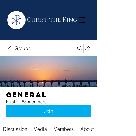
Christ the King
Groups
General
Public
·
63 members
Join
Discussion
Media
Members
About