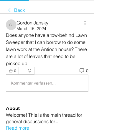
Back
Gordon Jansky
Gordon Jansky
March 15, 2024
Does anyone have a tow-behind Lawn 
Sweeper that I can borrow to do some 
lawn work at the Antioch house? There 
are a lot of leaves that need to be 
picked up.
0
0
Kommentar verfassen...
About
Welcome! This is the main thread for
general discussions for
...
Read more