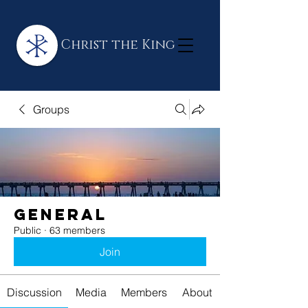
Christ the King
Groups
General
Public
·
63 members
Join
Discussion
Media
Members
About