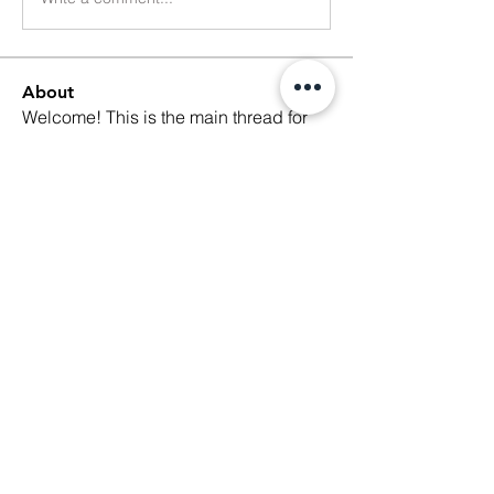
About
Welcome! This is the main thread for
general discussions for
...
Read more
Members
Ethan Kilburn
Follow
Morgan Petersen
Follow
evanwhitbaker
Follow
evanwhitbaker
Linda Jansky
Follow
Christi McDonald
Follow
See All Members (63)