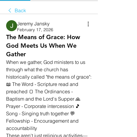
Back
Jeremy Jansky
February 17, 2026
The Means of Grace: How
God Meets Us When We
Gather
When we gather, God ministers to us 
through what the church has 
historically called "the means of grace":
📖 The Word - Scripture read and 
preached 🍞 The Ordinances - 
Baptism and the Lord's Supper 🙏 
Prayer - Corporate intercession 🎵 
Song - Singing truth together 💬 
Fellowship - Encouragement and 
accountability
These aren't just religious activities—