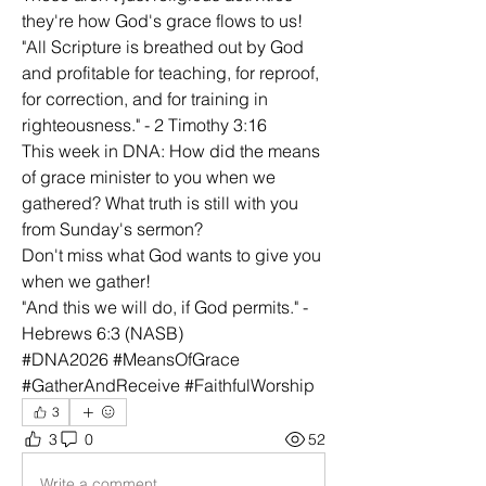
they're how God's grace flows to us!
"All Scripture is breathed out by God 
and profitable for teaching, for reproof, 
for correction, and for training in 
righteousness." - 2 Timothy 3:16
This week in DNA: How did the means 
of grace minister to you when we 
gathered? What truth is still with you 
from Sunday's sermon?
Don't miss what God wants to give you 
when we gather!
"And this we will do, if God permits." - 
Hebrews 6:3 (NASB)
#DNA2026 #MeansOfGrace 
#GatherAndReceive #FaithfulWorship
3
3
0
52
Write a comment...