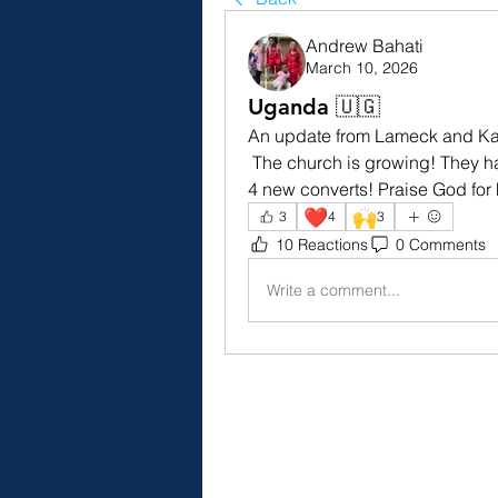
Andrew Bahati
March 10, 2026
Uganda 🇺🇬
An update from Lameck and Ka
 The church is growing! They had 10 people get baptized this past Sunday and 
4 new converts! Praise God for h
❤️
🙌
3
4
3
10 Reactions
0 Comments
Write a comment...