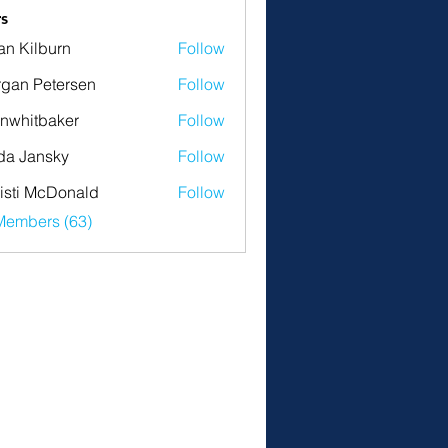
s
an Kilburn
Follow
gan Petersen
Follow
nwhitbaker
Follow
tbaker
da Jansky
Follow
isti McDonald
Follow
Members (63)