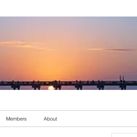
Members
About