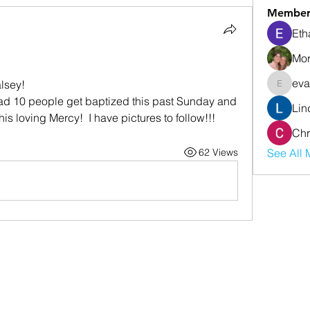
Member
Eth
Mor
eva
lsey! 
evanwhi
Lin
is loving Mercy!  I have pictures to follow!!!
Chr
62 Views
See All 