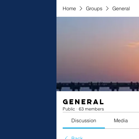
Home
Groups
General
General
Public
·
63 members
Discussion
Media
Back