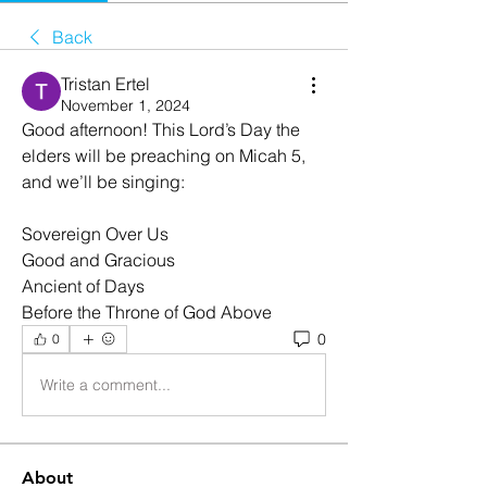
Back
Tristan Ertel
November 1, 2024
Good afternoon! This Lord’s Day the 
elders will be preaching on Micah 5, 
and we’ll be singing:
Sovereign Over Us
Good and Gracious
Ancient of Days
Before the Throne of God Above
0
0
Write a comment...
About