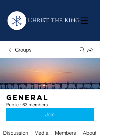
Christ the King
Groups
General
Public
·
63 members
Join
Discussion
Media
Members
About