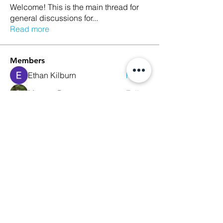
Welcome! This is the main thread for
general discussions for
...
Read more
Members
Ethan Kilburn
Follow
Morgan Petersen
Follow
evanwhitbaker
Follow
evanwhitbaker
Linda Jansky
Follow
Christi McDonald
Follow
See All Members (63)
We Glorify God by Making