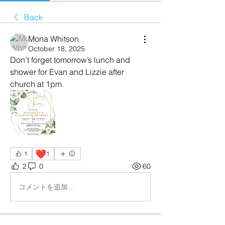
Back
Mona Whitson
October 18, 2025
Don’t forget tomorrow’s lunch and 
shower for Evan and Lizzie after 
church at 1pm.
❤️
1
1
2
0
60
コメントを追加…