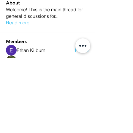
About
Welcome! This is the main thread for
general discussions for
...
Read more
Members
Ethan Kilburn
Follow
Morgan Petersen
Follow
evanwhitbaker
Follow
evanwhitbaker
Linda Jansky
Follow
Christi McDonald
Follow
See All Members (63)