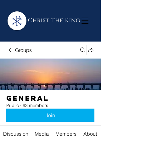
Christ the King
Groups
General
Public
·
63 members
Join
Discussion
Media
Members
About