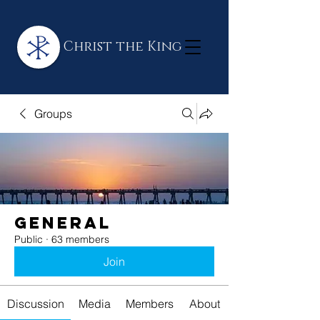
Christ the King
Groups
General
Public
·
63 members
Join
Discussion
Media
Members
About