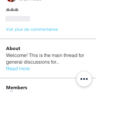
🙏🙏🙏
J'aime
Voir plus de commentaires
About
Welcome! This is the main thread for
general discussions for
...
Read more
Members
Ethan Kilburn
Follow
Morgan Petersen
Follow
evanwhitbaker
Follow
evanwhitbaker
Linda Jansky
Follow