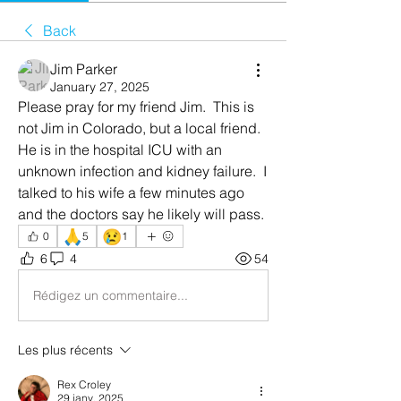
Back
Jim Parker
January 27, 2025
Please pray for my friend Jim.  This is 
not Jim in Colorado, but a local friend.  
He is in the hospital ICU with an 
unknown infection and kidney failure.  I 
talked to his wife a few minutes ago 
and the doctors say he likely will pass.  
🙏
😢
0
5
1
6
4
54
Rédigez un commentaire...
Les plus récents
Rex Croley
29 janv. 2025