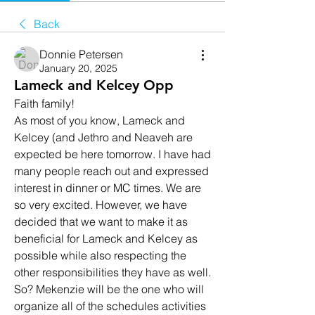
Back
Donnie Petersen
January 20, 2025
Lameck and Kelcey Opp
Faith family! 
As most of you know, Lameck and 
Kelcey (and Jethro and Neaveh are 
expected be here tomorrow. I have had 
many people reach out and expressed 
interest in dinner or MC times. We are 
so very excited. However, we have 
decided that we want to make it as 
beneficial for Lameck and Kelcey as 
possible while also respecting the 
other responsibilities they have as well. 
So? Mekenzie will be the one who will 
organize all of the schedules activities 