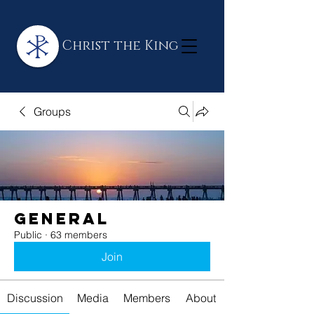
Christ the King
Groups
General
Public
·
63 members
Join
Discussion
Media
Members
About