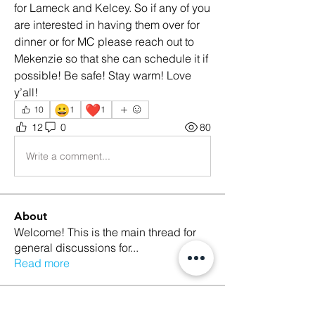
for Lameck and Kelcey. So if any of you 
are interested in having them over for 
dinner or for MC please reach out to 
Mekenzie so that she can schedule it if 
possible! Be safe! Stay warm! Love 
y’all! 
😀
❤️
10
1
1
12
0
80
Write a comment...
About
Welcome! This is the main thread for
general discussions for
...
Read more
Members