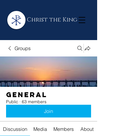
Christ the King
Groups
General
Public
·
63 members
Join
Discussion
Media
Members
About