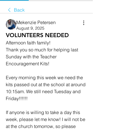
Back
Mekenzie Petersen
August 9, 2025
VOLUNTEERS NEEDED
Afternoon faith family!
Thank you so much for helping last 
Sunday with the Teacher 
Encouragement Kits!
Every morning this week we need the 
kits passed out at the school at around 
10:15am. We still need Tuesday and 
Friday!!!!!!
If anyone is willing to take a day this 
week, please let me know! I will not be 
at the church tomorrow, so please 