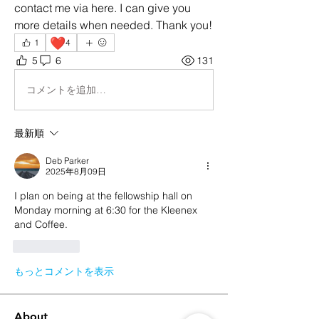
contact me via here. I can give you 
more details when needed. Thank you!
❤️
1
4
5
6
131
コメントを追加…
最新順
Deb Parker
2025年8月09日
I plan on being at the fellowship hall on 
Monday morning at 6:30 for the Kleenex 
and Coffee. 
いいね！
もっとコメントを表示
About