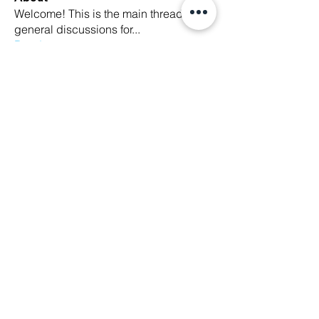
Welcome! This is the main thread for
general discussions for
...
Read more
Members
Ethan Kilburn
Follow
Morgan Petersen
Follow
evanwhitbaker
Follow
evanwhitbaker
Linda Jansky
Follow
Christi McDonald
Follow
See All Members (63)