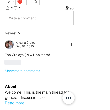
❤️
0
3
3
2
90
Write a comment...
Newest
Kristina Croley
Dec 02, 2025
The Croleys (2) will be there!
Like
Show more comments
About
Welcome! This is the main thread for
general discussions for
...
Read more