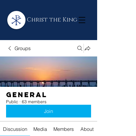
Christ the King
Groups
General
Public
·
63 members
Join
Discussion
Media
Members
About