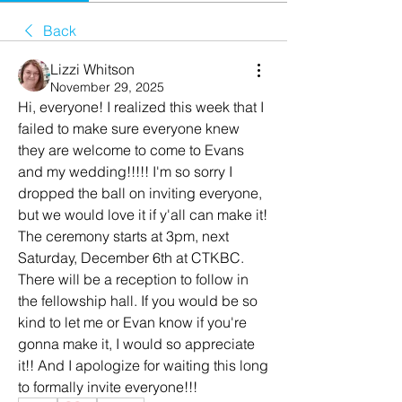
Back
Lizzi Whitson
November 29, 2025
Hi, everyone! I realized this week that I 
failed to make sure everyone knew 
they are welcome to come to Evans 
and my wedding!!!!! I'm so sorry I 
dropped the ball on inviting everyone, 
but we would love it if y'all can make it! 
The ceremony starts at 3pm, next 
Saturday, December 6th at CTKBC. 
There will be a reception to follow in 
the fellowship hall. If you would be so 
kind to let me or Evan know if you're 
gonna make it, I would so appreciate 
it!! And I apologize for waiting this long 
to formally invite everyone!!!