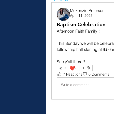
Mekenzie Petersen
April 11, 2025
Baptism Celebration
Afternoon Faith Family!!
This Sunday we will be celebrat
fellowship hall starting at 9:5
See y’all there!!
❤️
0
7
7 Reactions
0 Comments
Write a comment...