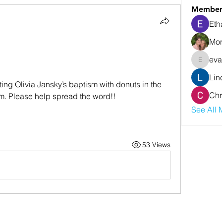
Member
Eth
Mor
eva
evanwhi
Lin
ing Olivia Jansky’s baptism with donuts in the 
Chr
0am. Please help spread the word!!
See All 
53 Views