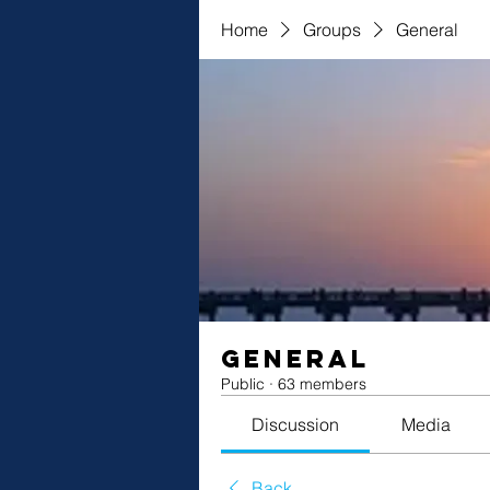
Home
Groups
General
General
Public
·
63 members
Discussion
Media
Back