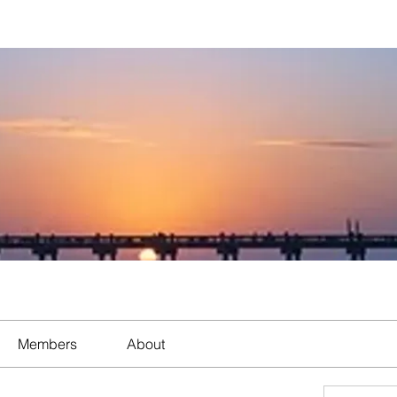
Members
About