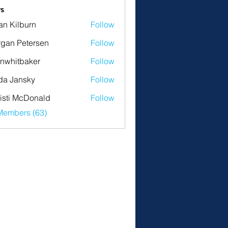
s
an Kilburn
Follow
gan Petersen
Follow
nwhitbaker
Follow
tbaker
da Jansky
Follow
isti McDonald
Follow
Members (63)