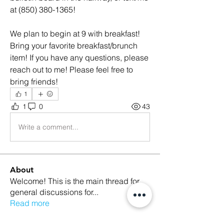
at (850) 380-1365! 
We plan to begin at 9 with breakfast! 
Bring your favorite breakfast/brunch 
item! If you have any questions, please 
reach out to me! Please feel free to 
bring friends! 
1
1
0
43
Write a comment...
About
Welcome! This is the main thread for
general discussions for
...
Read more