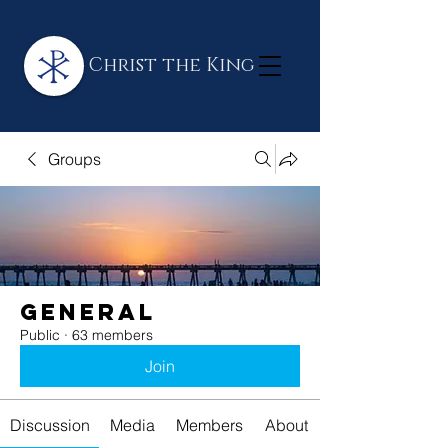
Christ the King
Groups
General
Public
·
63 members
Join
Discussion
Media
Members
About