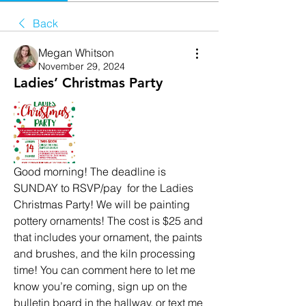
Back
Megan Whitson
November 29, 2024
Ladies’ Christmas Party
Good morning! The deadline is 
SUNDAY to RSVP/pay  for the Ladies 
Christmas Party! We will be painting 
pottery ornaments! The cost is $25 and 
that includes your ornament, the paints 
and brushes, and the kiln processing 
time! You can comment here to let me 
know you’re coming, sign up on the 
bulletin board in the hallway, or text me 