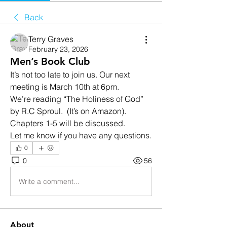
Back
Terry Graves
February 23, 2026
Men’s Book Club
It’s not too late to join us. Our next 
meeting is March 10th at 6pm. 
We’re reading “The Holiness of God” 
by R.C Sproul.  (It’s on Amazon).  
Chapters 1-5 will be discussed. 
Let me know if you have any questions. 
0
0
56
Write a comment...
About