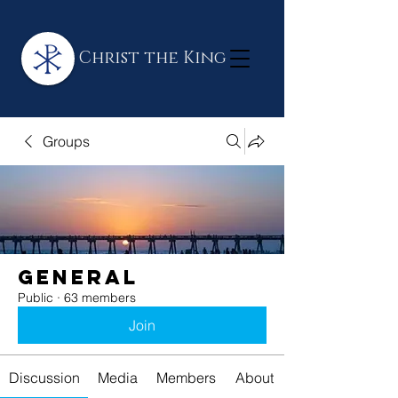
Christ the King
Groups
General
Public
·
63 members
Join
Discussion
Media
Members
About