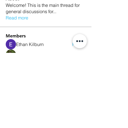
Welcome! This is the main thread for
general discussions for
...
Read more
Members
Ethan Kilburn
Follow
Morgan Petersen
Follow
evanwhitbaker
Follow
evanwhitbaker
Linda Jansky
Follow
Christi McDonald
Follow
See All Members (63)