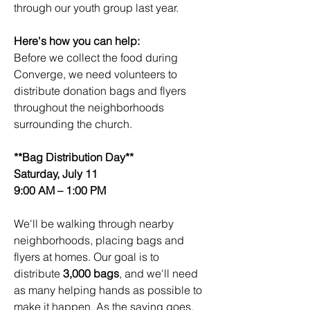
through our youth group last year.
Here's how you can help:
Before we collect the food during 
Converge, we need volunteers to 
distribute donation bags and flyers 
throughout the neighborhoods 
surrounding the church.
**Bag Distribution Day**
Saturday, July 11
9:00 AM – 1:00 PM
We'll be walking through nearby 
neighborhoods, placing bags and 
flyers at homes. Our goal is to 
distribute 
3,000 bags
, and we'll need 
as many helping hands as possible to 
make it happen. As the saying goes, 