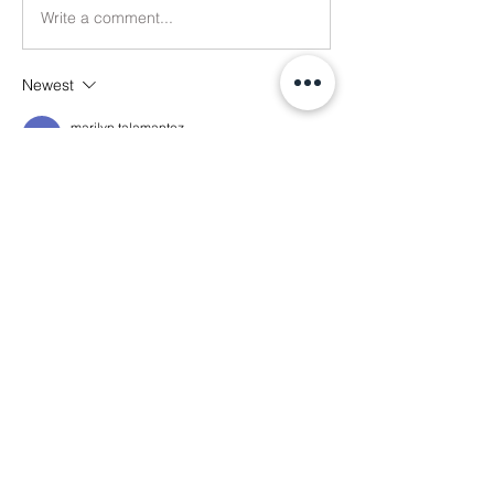
Write a comment...
Newest
marilyn talamantez
Jul 07
I would love to help
Like
About
Welcome! This is the main thread for
general discussions for
...
Read more
Members
Ethan Kilburn
Follow