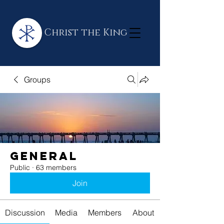
Christ the King
Groups
General
Public
·
63 members
Join
Discussion
Media
Members
About