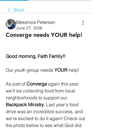
Back
Mekenzie Petersen
June 27, 2026
Converge needs YOUR help!
Good morning, Faith Family!!
Our youth group needs 
YOUR
 help!
As part of 
Converge
 again this year, 
we'll be collecting food from local 
neighborhoods to support our 
Backpack Ministry
. Last year's food 
drive was an incredible success, and 
we're excited to do it again! Check out 
the photo below to see what God did 