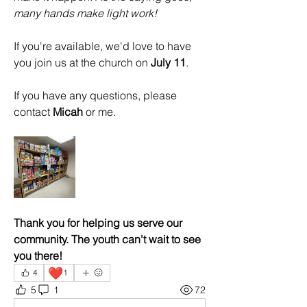
many hands make light work!
If you're available, we'd love to have 
you join us at the church on 
July 11
.
If you have any questions, please 
contact 
Micah
 or me.
Thank you for helping us serve our 
community. The youth can't wait to see 
you there!
❤️
4
1
5
1
72