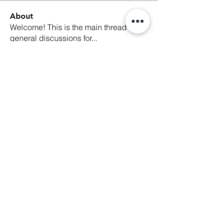
About
Welcome! This is the main thread for
general discussions for
...
Read more
Members
Ethan Kilburn
Follow
Morgan Petersen
Follow
evanwhitbaker
Follow
evanwhitbaker
Linda Jansky
Follow
Christi McDonald
Follow
See All Members (63)