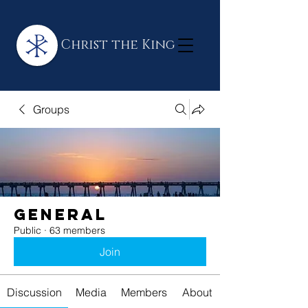
Christ the King
Groups
General
Public
·
63 members
Join
Discussion
Media
Members
About