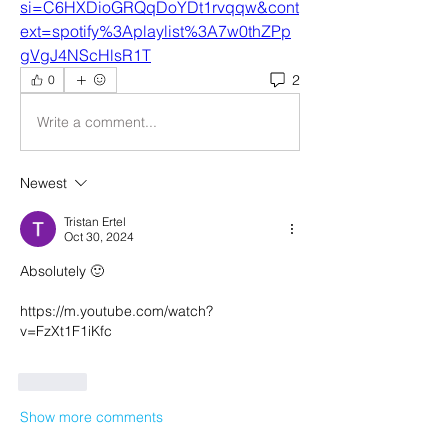
si=C6HXDioGRQqDoYDt1rvqqw&cont
ext=spotify%3Aplaylist%3A7w0thZPp
gVgJ4NScHlsR1T
2
0
Write a comment...
Newest
Tristan Ertel
Oct 30, 2024
Absolutely 🙂
https://m.youtube.com/watch?
v=FzXt1F1iKfc
Like
Show more comments