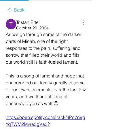
Back
Tristan Ertel
October 29, 2024
As we go through some of the darker 
parts of Micah, one of the right 
responses to the pain, suffering, and 
sorrow that filled their world and fills 
our world still is faith-fueled lament. 
This is a song of lament and hope that 
encouraged our family greatly in some 
of our lowest moments over the last few 
years, and we thought it might 
encourage you as well 🙂
https://open.spotify.com/track/3Po7n9g
YqTWM2Mvra3gVa3?