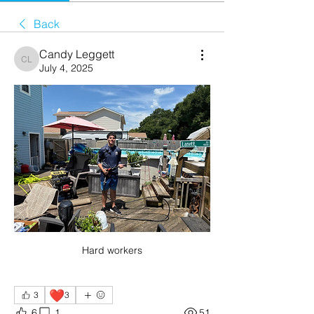
Back
Candy Leggett
Candy Leggett
July 4, 2025
Hard workers
❤️
3
3
6
1
51