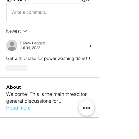
Write a comment...
Newest
Candy Leggett
Jul 04, 2025
Get with Chase for power washing done!!!
Like
About
Welcome! This is the main thread for
general discussions for
...
Read more
Members
Ethan Kilburn
Follow