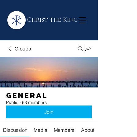
Christ the King
Groups
General
Public
·
63 members
Join
Discussion
Media
Members
About