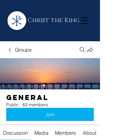
Christ the King
Groups
General
Public
·
63 members
Join
Discussion
Media
Members
About