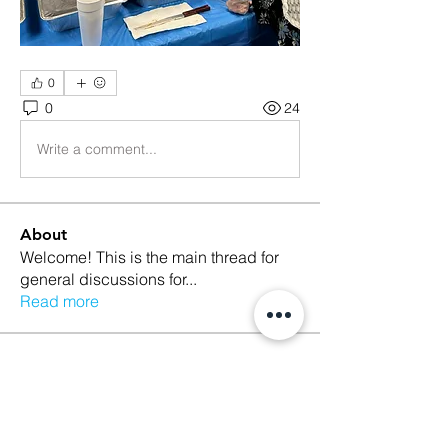
0
0
24
Write a comment...
About
Welcome! This is the main thread for
general discussions for
...
Read more
Members
Ethan Kilburn
Follow
Morgan Petersen
Follow