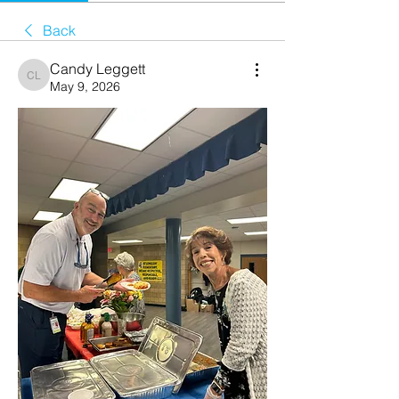
Back
Candy Leggett
Candy Leggett
May 9, 2026