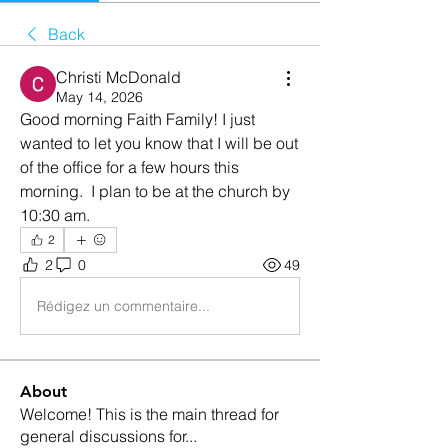
Back
Christi McDonald
May 14, 2026
Good morning Faith Family! I just 
wanted to let you know that I will be out 
of the office for a few hours this 
morning.  I plan to be at the church by 
10:30 am. 
2
2
0
49
Rédigez un commentaire...
About
Welcome! This is the main thread for
general discussions for
...