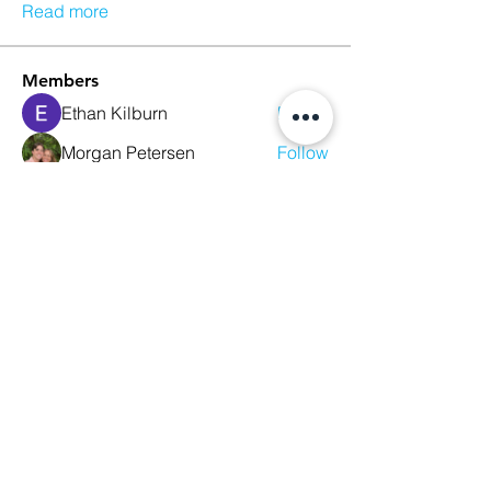
Read more
Members
Ethan Kilburn
Follow
Morgan Petersen
Follow
evanwhitbaker
Follow
evanwhitbaker
Linda Jansky
Follow
Christi McDonald
Follow
See All Members (63)
We Glorify God by Making
Disciples of All Nations