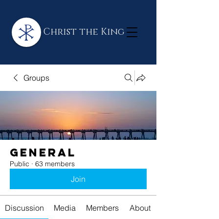
Christ the King
Groups
General
Public
·
63 members
Join
Discussion
Media
Members
About