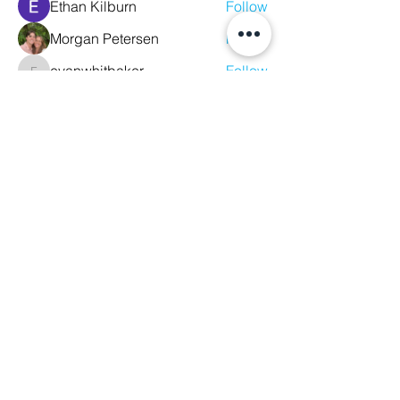
Ethan Kilburn
Follow
Morgan Petersen
Follow
evanwhitbaker
Follow
evanwhitbaker
Linda Jansky
Follow
Christi McDonald
Follow
See All Members (63)
We Glorify God by Making
Disciples of All Nations
2023 Christ The King Baptist Church |
Office Location: 2920 Bellview Ave,