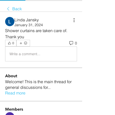
Back
Linda Jansky
January 31, 2024
Shower curtains are taken care of.  
Thank you
0
0
Write a comment...
About
Welcome! This is the main thread for
general discussions for
...
Read more
Members