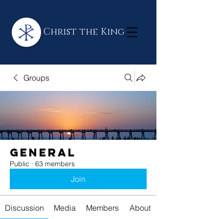
Christ the King
Groups
General
Public
·
63 members
Join
Discussion
Media
Members
About