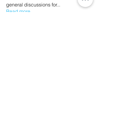
general discussions for
...
Read more
Members
Ethan Kilburn
Follow
Morgan Petersen
Follow
evanwhitbaker
Follow
evanwhitbaker
Linda Jansky
Follow
Christi McDonald
Follow
See All Members (63)
We Glorify God by Making