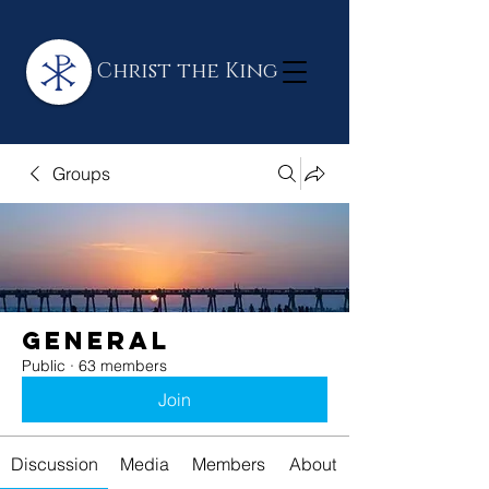
Christ the King
Groups
General
Public
·
63 members
Join
Discussion
Media
Members
About