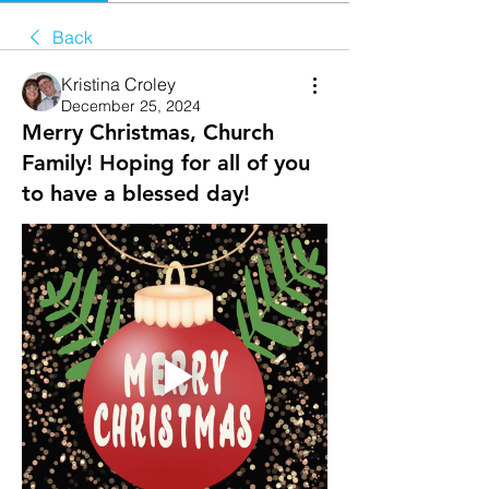
Back
Kristina Croley
December 25, 2024
Merry Christmas, Church
Family! Hoping for all of you
to have a blessed day!