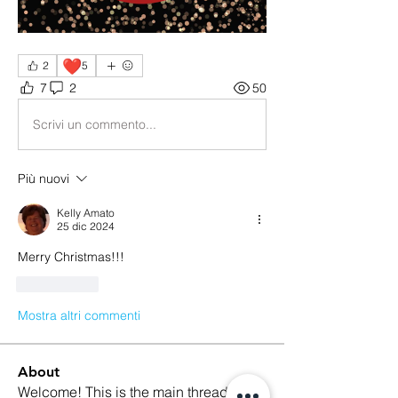
❤️
2
5
7
2
50
Scrivi un commento...
Più nuovi
Kelly Amato
25 dic 2024
Merry Christmas!!! 
Mi piace
Mostra altri commenti
About
Welcome! This is the main thread for