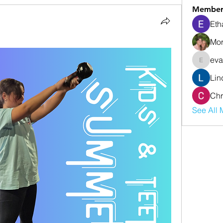
Member
Eth
Mor
eva
evanwhi
Lin
Chr
See All 