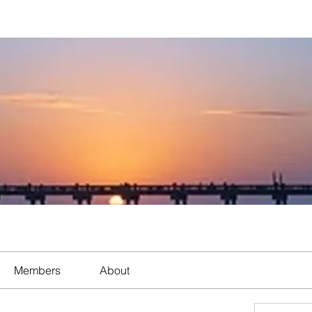
Members
About