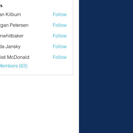
s
an Kilburn
Follow
gan Petersen
Follow
nwhitbaker
Follow
tbaker
da Jansky
Follow
isti McDonald
Follow
Members (63)