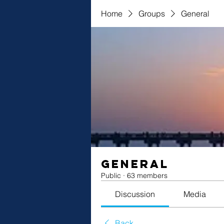
Home
Groups
General
General
Public
·
63 members
Discussion
Media
Back