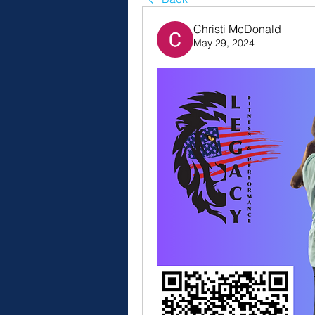
Christi McDonald
May 29, 2024