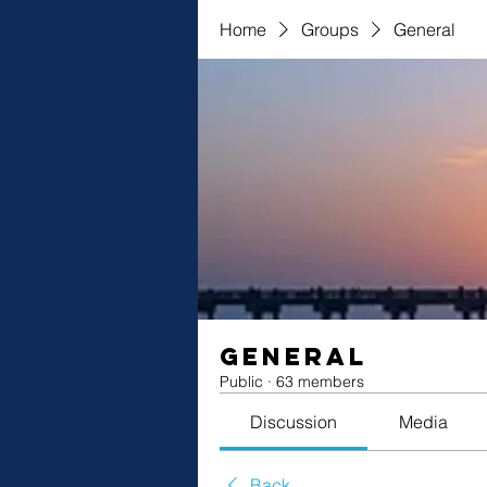
Home
Groups
General
General
Public
·
63 members
Discussion
Media
Back