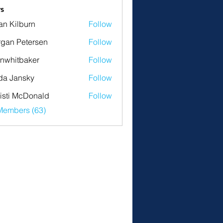
s
an Kilburn
Follow
gan Petersen
Follow
nwhitbaker
Follow
tbaker
da Jansky
Follow
isti McDonald
Follow
Members (63)