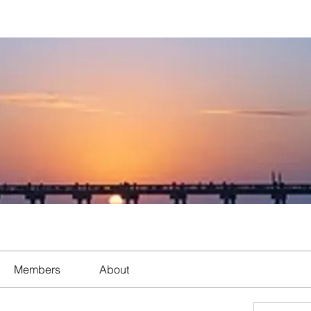
Members
About