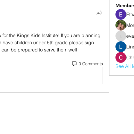
Member
Eth
Mor
for the Kings Kids Institute! If you are planning 
eva
evanwhi
d have children under 5th grade please sign 
Lin
s can be prepared to serve them well!
Chr
0 Comments
See All 