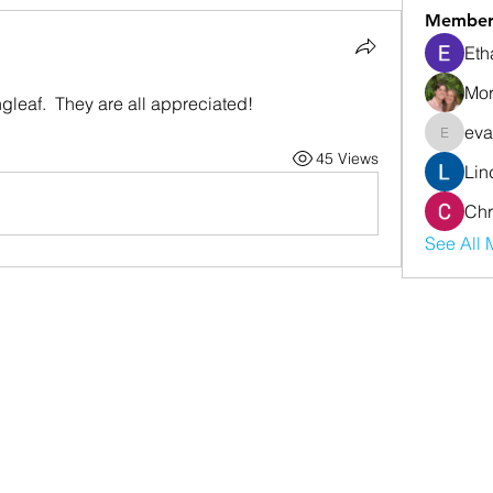
Member
Eth
Mor
gleaf.  They are all appreciated!
eva
evanwhi
45 Views
Lin
Chr
See All 