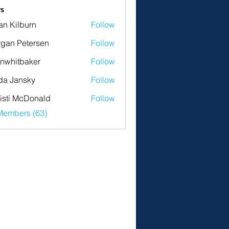
s
an Kilburn
Follow
gan Petersen
Follow
nwhitbaker
Follow
tbaker
da Jansky
Follow
isti McDonald
Follow
Members (63)