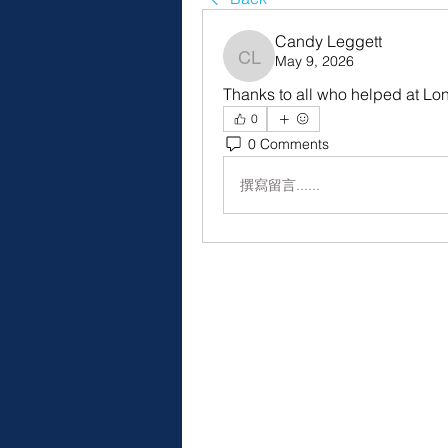
Candy Leggett
May 9, 2026
Candy Leggett
Thanks to all who helped at Lon
0
0 Comments
撰寫留言......