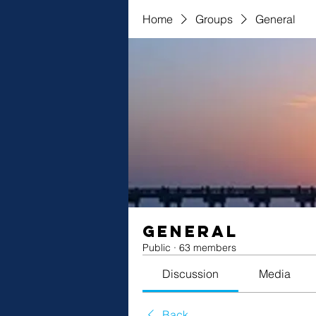
Home
Groups
General
General
Public
·
63 members
Discussion
Media
Back