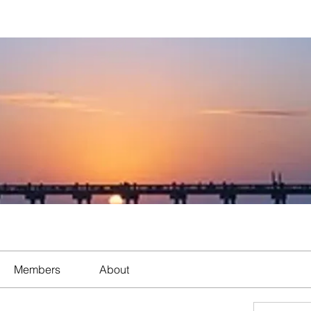
Members
About