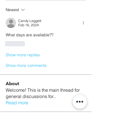
Newest
Candy Leggett
Feb 16, 2024
What days are available??
Like
Show more replies
Show more comments
About
Welcome! This is the main thread for
general discussions for
...
Read more
Members