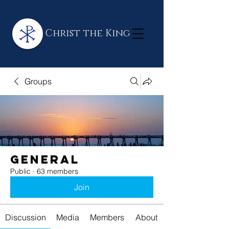
Christ the King
Groups
General
Public
·
63 members
Join
Discussion
Media
Members
About