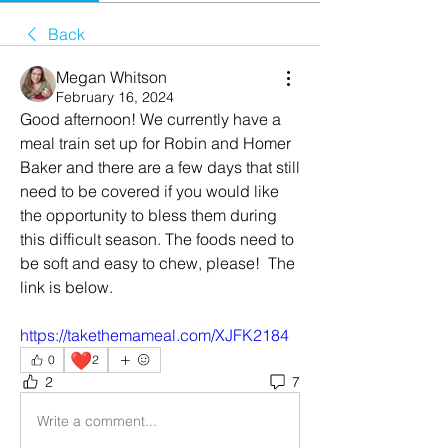
Back
Megan Whitson
February 16, 2024
Good afternoon! We currently have a 
meal train set up for Robin and Homer 
Baker and there are a few days that still 
need to be covered if you would like 
the opportunity to bless them during 
this difficult season. The foods need to 
be soft and easy to chew, please!  The 
link is below. 
https://takethemameal.com/XJFK2184
❤️
0
2
2
7
Write a comment...