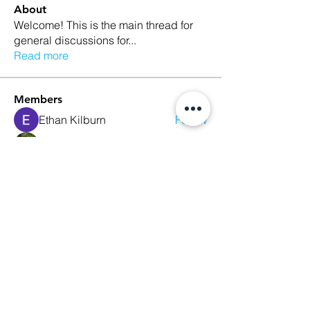
About
Welcome! This is the main thread for
general discussions for
...
Read more
Members
Ethan Kilburn
Follow
Morgan Petersen
Follow
evanwhitbaker
Follow
evanwhitbaker
Linda Jansky
Follow
Christi McDonald
Follow
See All Members (63)