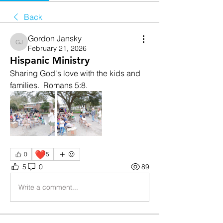
Back
Gordon Jansky
Gordon Jansky
February 21, 2026
Hispanic Ministry
Sharing God's love with the kids and 
families.  Romans 5:8.
❤️
0
5
5
0
89
Write a comment...