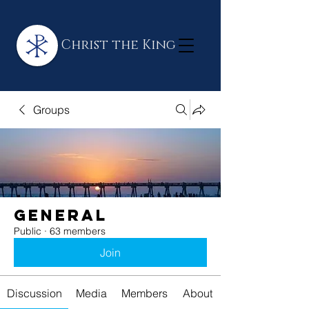
Christ the King
Groups
General
Public
·
63 members
Join
Discussion
Media
Members
About