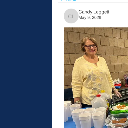
Candy Leggett
May 9, 2026
Candy Leggett