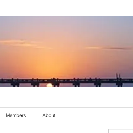
Members
About