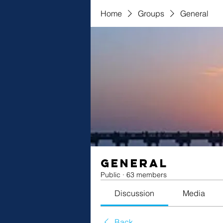
Home
Groups
General
General
Public
·
63 members
Discussion
Media
Back