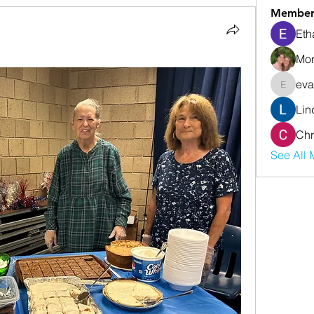
Member
Eth
Mor
eva
evanwhi
Lin
Chr
See All 