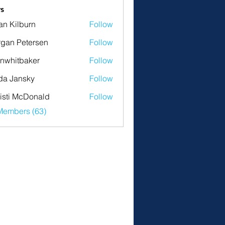
s
an Kilburn
Follow
gan Petersen
Follow
nwhitbaker
Follow
tbaker
da Jansky
Follow
isti McDonald
Follow
Members (63)